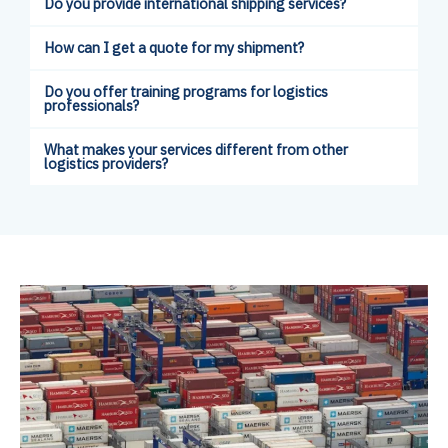
Do you provide international shipping services?
How can I get a quote for my shipment?
Do you offer training programs for logistics
professionals?
What makes your services different from other
logistics providers?