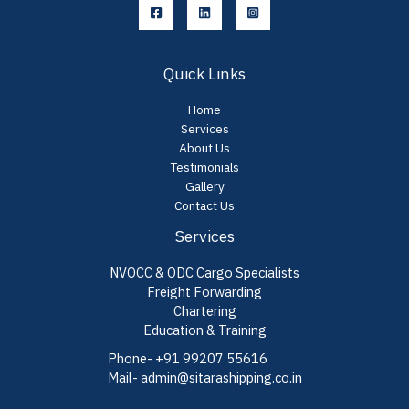
Quick Links
Home
Services
About Us
Testimonials
Gallery
Contact Us
Services
NVOCC & ODC Cargo Specialists
Freight Forwarding
Chartering
Education & Training
Phone- +91 99207 55616
Mail- admin@sitarashipping.co.in