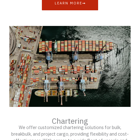
LEARN MORE
Chartering
We offer customized chartering solutions for bulk,
breakbulk, and project cargo, providing flexibility and cost-