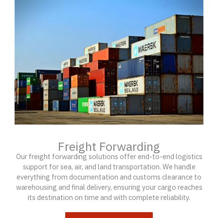
Freight Forwarding
Our freight forwarding solutions offer end-to-end logistics
support for sea, air, and land transportation. We handle
everything from documentation and customs clearance to
warehousing and final delivery, ensuring your cargo reaches
its destination on time and with complete reliability.