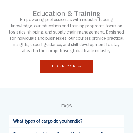
Education & Training
Empowering professionals with industry-leading
knowledge, our education and training programs focus on
logistics, shipping, and supply chain management. Designed
for individuals and businesses, our courses provide practical
insights, expert guidance, and skill development to stay
ahead in the competitive global trade industry.
LEARN MORE
FAQS
What types of cargo do you handle?