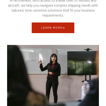
effectiveness. With access to a wide fleet of vessels and
aircraft, we help you navigate complex shipping needs with
tailored, time-sensitive solutions that fit your business
requirements.
LEARN MORE