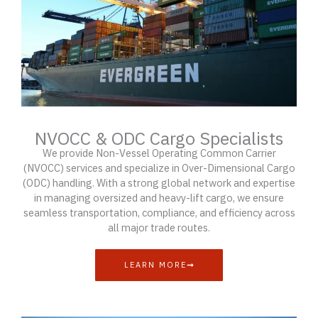
NVOCC & ODC Cargo Specialists
We provide Non-Vessel Operating Common Carrier
(NVOCC) services and specialize in Over-Dimensional Cargo
(ODC) handling. With a strong global network and expertise
in managing oversized and heavy-lift cargo, we ensure
seamless transportation, compliance, and efficiency across
all major trade routes.
LEARN MORE