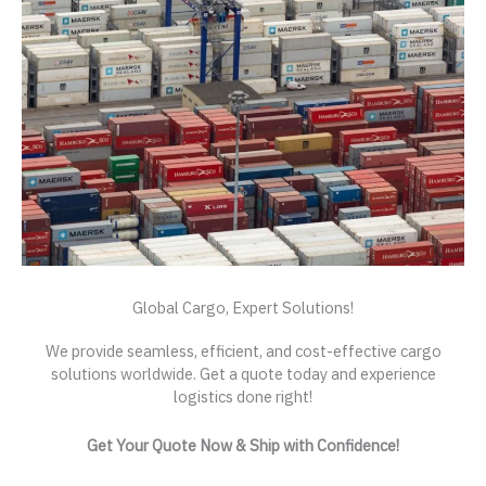
Global Cargo, Expert Solutions!
We provide seamless, efficient, and cost-effective cargo
solutions worldwide. Get a quote today and experience
logistics done right!
Get Your Quote Now & Ship with Confidence!