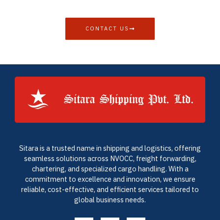
CONTACT US
Sitara is a trusted name in shipping and logistics, offering
seamless solutions across NVOCC, freight forwarding,
chartering, and specialized cargo handling. With a
commitment to excellence and innovation, we ensure
reliable, cost-effective, and efficient services tailored to
global business needs.